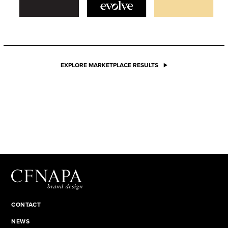
EXPLORE MARKETPLACE RESULTS
CONTACT
NEWS