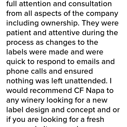
full attention and consultation
from all aspects of the company
including ownership. They were
patient and attentive during the
process as changes to the
labels were made and were
quick to respond to emails and
phone calls and ensured
nothing was left unattended. I
would recommend CF Napa to
any winery looking for a new
label design and concept and or
if you are looking for a fresh