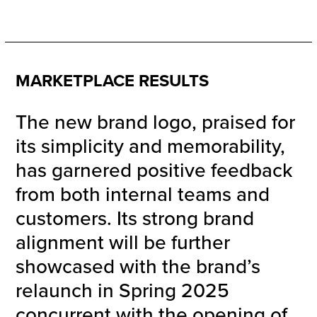
MARKETPLACE RESULTS
The new brand logo, praised for
its simplicity and memorability,
has garnered positive feedback
from both internal teams and
customers. Its strong brand
alignment will be further
showcased with the brand’s
relaunch in Spring 2025
concurrent with the opening of