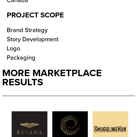
Canada
PROJECT SCOPE
Brand Strategy
Story Development
Logo
Packaging
MORE MARKETPLACE
RESULTS