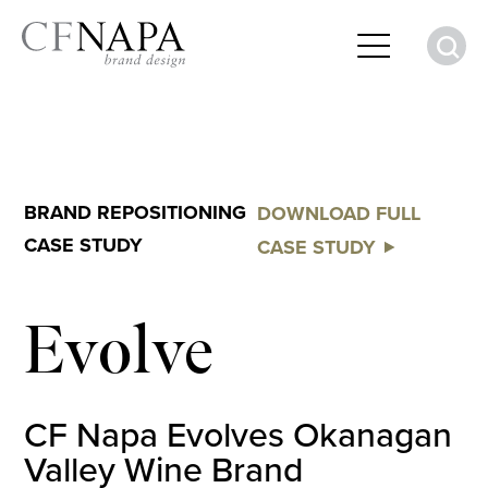
S
BRAND REPOSITIONING
DOWNLOAD FULL
CASE STUDY
CASE STUDY
Evolve
CF Napa Evolves Okanagan
Valley Wine Brand