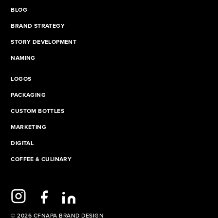
BLOG
BRAND STRATEGY
STORY DEVELOPMENT
NAMING
LOGOS
PACKAGING
CUSTOM BOTTLES
MARKETING
DIGITAL
COFFEE & CULINARY
© 2026 CFNAPA BRAND DESIGN