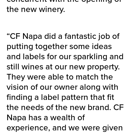
the new winery.
“CF Napa did a fantastic job of
putting together some ideas
and labels for our sparkling and
still wines at our new property.
They were able to match the
vision of our owner along with
finding a label pattern that fit
the needs of the new brand. CF
Napa has a wealth of
experience, and we were given