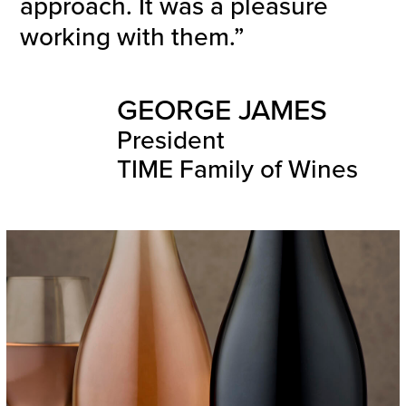
approach. It was a pleasure
working with them.”
GEORGE JAMES
President
TIME Family of Wines