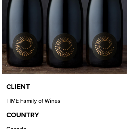
CLIENT
TIME Family of Wines
COUNTRY