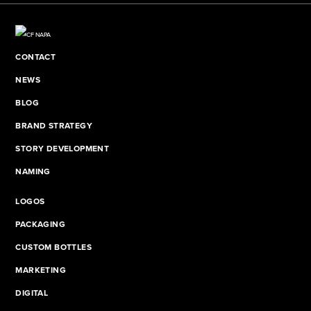
CONTACT
NEWS
BLOG
BRAND STRATEGY
STORY DEVELOPMENT
NAMING
LOGOS
PACKAGING
CUSTOM BOTTLES
MARKETING
DIGITAL