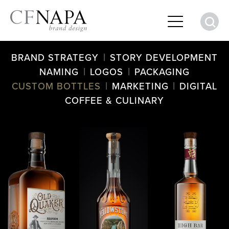
S
|
BRAND STRATEGY
STORY DEVELOPMENT
|
|
NAMING
LOGOS
PACKAGING
|
|
CUSTOM BOTTLES
MARKETING
DIGITAL
COFFEE & CULINARY