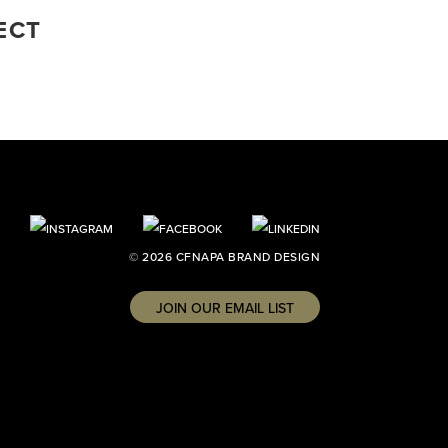
ECT
© 2026 CFNAPA BRAND DESIGN
JOIN OUR EMAIL LIST