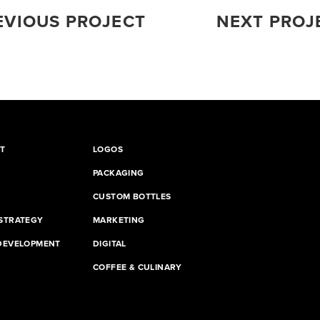
EVIOUS PROJECT
NEXT PROJ
T
LOGOS
PACKAGING
CUSTOM BOTTLES
STRATEGY
MARKETING
DEVELOPMENT
DIGITAL
G
COFFEE & CULINARY