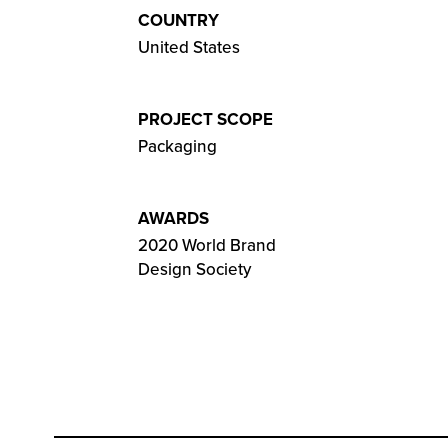
COUNTRY
United States
PROJECT SCOPE
Packaging
AWARDS
2020 World Brand
Design Society