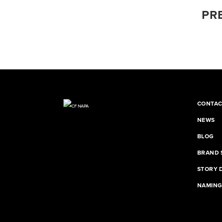
PR
CONTAC
NEWS
BLOG
BRAND 
STORY 
NAMIN