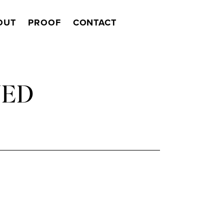
OUT
PROOF
CONTACT
Search
NED