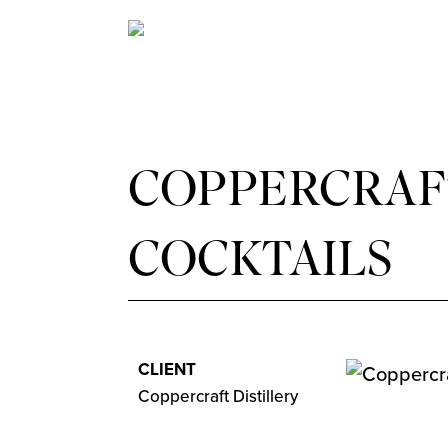
COPPERCRAFT
COCKTAILS
CLIENT
Coppercraft Distillery