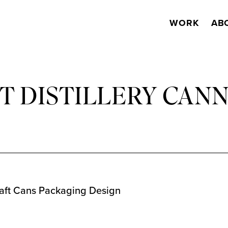
WORK
AB
 DISTILLERY CAN