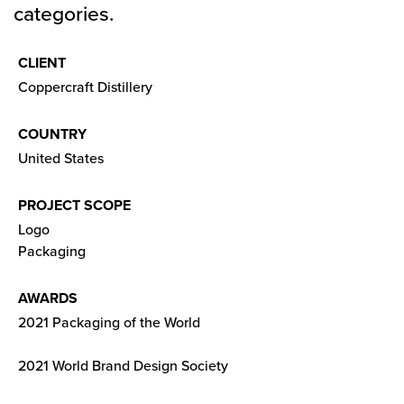
categories.
CLIENT
Coppercraft Distillery
COUNTRY
United States
PROJECT SCOPE
Logo
Packaging
AWARDS
2021 Packaging of the World
2021 World Brand Design Society