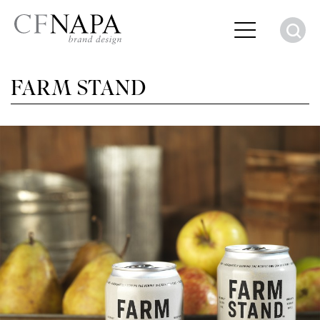
S
FARM STAND