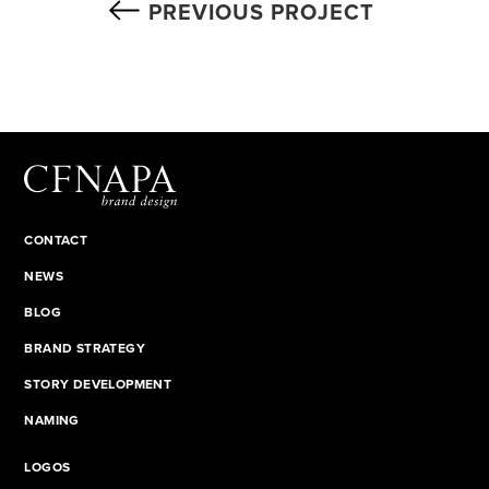
PREVIOUS PROJECT
CONTACT
NEWS
BLOG
BRAND STRATEGY
STORY DEVELOPMENT
NAMING
LOGOS