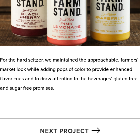
For the hard seltzer, we maintained the approachable, farmers’
market look while adding pops of color to provide enhanced
flavor cues and to draw attention to the beverages’ gluten free
and sugar free promises.
NEXT PROJECT