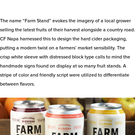
The name “Farm Stand” evokes the imagery of a local grower
selling the latest fruits of their harvest alongside a country road.
CF Napa harnessed this to design the hard cider packaging,
putting a modern twist on a farmers’ market sensibility. The
crisp white sleeve with distressed block type calls to mind the
handmade signs found on display at so many fruit stands. A
stripe of color and friendly script were utilized to differentiate
between flavors.