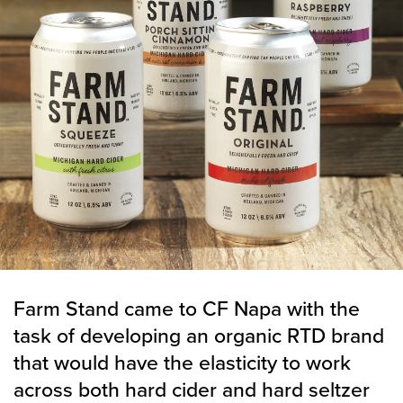
Farm Stand came to CF Napa with the
task of developing an organic RTD brand
that would have the elasticity to work
across both hard cider and hard seltzer