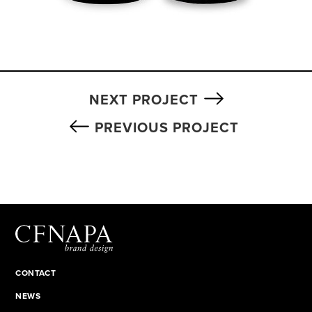
NEXT PROJECT
PREVIOUS PROJECT
CONTACT
NEWS