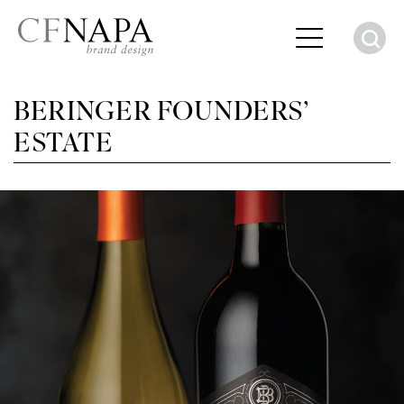
S
BERINGER FOUNDERS’
ESTATE