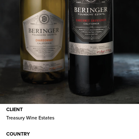
CLIENT
Treasury Wine Estates
COUNTRY