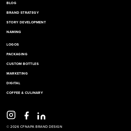
BLOG
BRAND STRATEGY
STORY DEVELOPMENT
NAMING
LOGOS
PACKAGING
CUSTOM BOTTLES
MARKETING
DIGITAL
COFFEE & CULINARY
© 2026 CFNAPA BRAND DESIGN