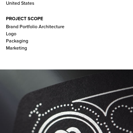
United States
PROJECT SCOPE
Brand Portfolio Architecture
Logo
Packaging
Marketing