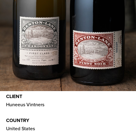
CLIENT
Huneeus Vintners
COUNTRY
United States