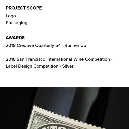
PROJECT SCOPE
Logo
Packaging
AWARDS
2018 Creative Quarterly 54 - Runner Up
2018 San Francisco International Wine Competition -
Label Design Competition - Silver