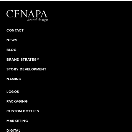
CONTACT
NEWS
BLOG
BRAND STRATEGY
STORY DEVELOPMENT
NAMING
LOGOS
PACKAGING
CUSTOM BOTTLES
MARKETING
DIGITAL