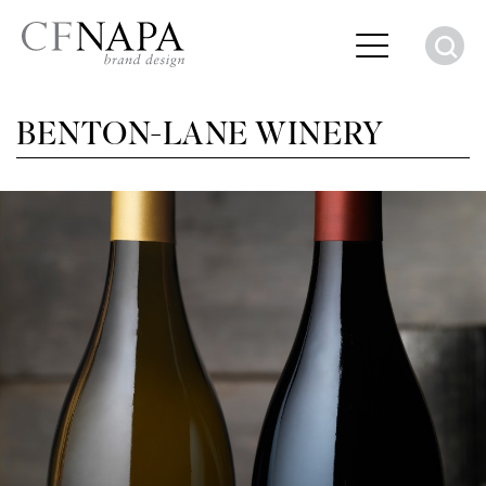
S
BENTON-LANE WINERY