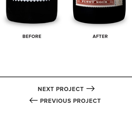
NEXT PROJECT
PREVIOUS PROJECT