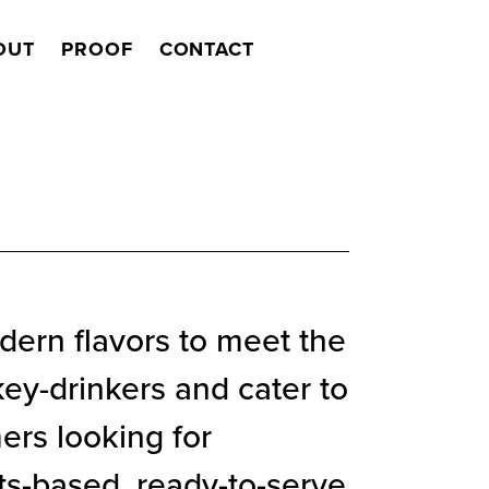
OUT
PROOF
CONTACT
Search
dern flavors to meet the
ey-drinkers and cater to
rs looking for
its-based, ready-to-serve