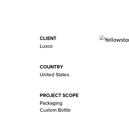
CLIENT
Luxco
COUNTRY
United States
PROJECT SCOPE
Packaging
Custom Bottle