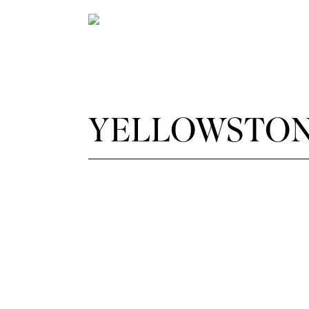
YELLOWSTON