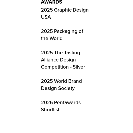
AWARDS
2025 Graphic Design
USA
2025 Packaging of
the World
2025 The Tasting
Alliance Design
Competition - Silver
2025 World Brand
Design Society
2026 Pentawards -
Shortlist