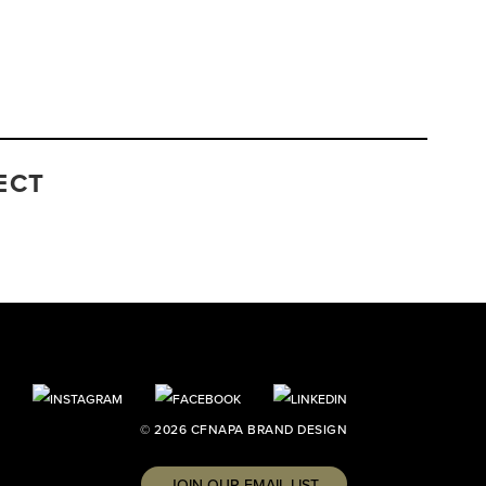
ECT
© 2026 CFNAPA BRAND DESIGN
JOIN OUR EMAIL LIST