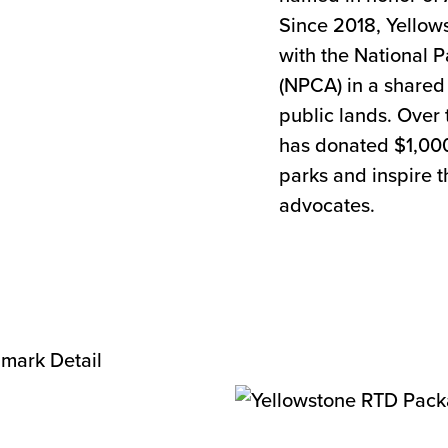
Since 2018, Yello
with the National 
(NPCA) in a shared 
public lands. Over 
has donated $1,000
parks and inspire t
advocates.