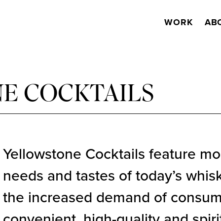
WORK
AB
E COCKTAILS
Yellowstone Cocktails feature mo
needs and tastes of today’s whisk
the increased demand of consume
convenient, high-quality and spir