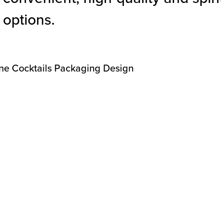
options.