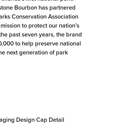
wstone Bourbon has partnered
Parks Conservation Association
mission to protect our nation’s
the past seven years, the brand
,000 to help preserve national
he next generation of park