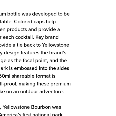
um bottle was developed to be
lable. Colored caps help
een products and provide a
or each cocktail. Key brand
ovide a tie back to Yellowstone
y design features the brand’s
age as the focal point, and the
rk is embossed into the sides
750ml shareable format is
ill-proof, making these premium
ake on an outdoor adventure.
2, Yellowstone Bourbon was
merica’s first national park.