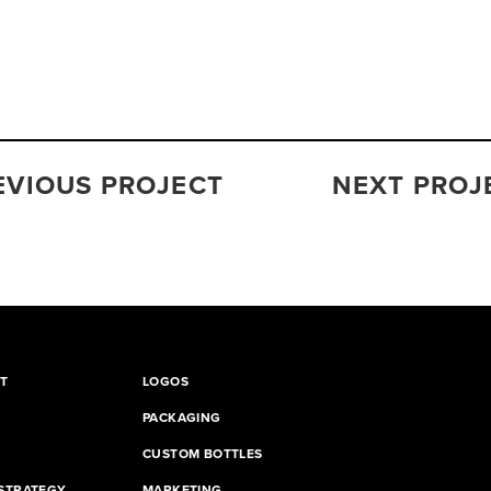
EVIOUS PROJECT
NEXT PROJ
T
LOGOS
PACKAGING
CUSTOM BOTTLES
STRATEGY
MARKETING