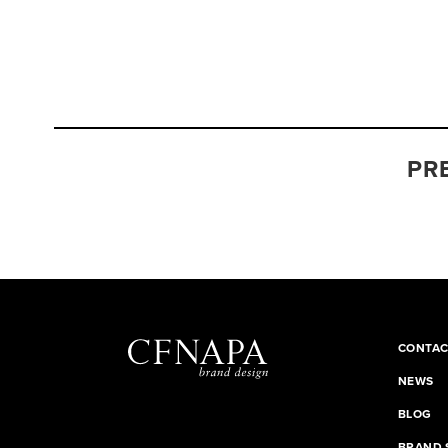
PR
CONTAC
NEWS
BLOG
BRAND 