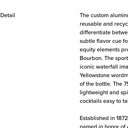
The custom alumin
reusable and recyc
differentiate betw
subtle flavor cue f
equity elements pr
Bourbon. The sport
iconic waterfall im
Yellowstone wordma
of the bottle. The 
lightweight and sp
cocktails easy to t
Established in 187
named in honor of A