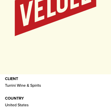
CLIENT
Turrini Wine & Spirits
COUNTRY
United States