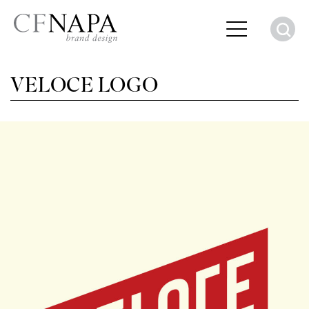
S
VELOCE LOGO