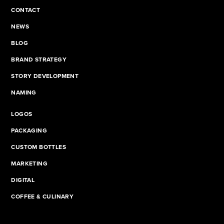
CONTACT
NEWS
BLOG
BRAND STRATEGY
STORY DEVELOPMENT
NAMING
LOGOS
PACKAGING
CUSTOM BOTTLES
MARKETING
DIGITAL
COFFEE & CULINARY