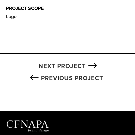
PROJECT SCOPE
Logo
NEXT PROJECT
PREVIOUS PROJECT