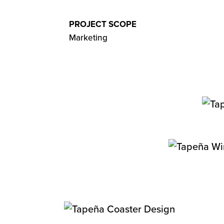
PROJECT SCOPE
Marketing