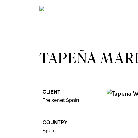
TAPEÑA MAR
CLIENT
Freixenet Spain
COUNTRY
Spain