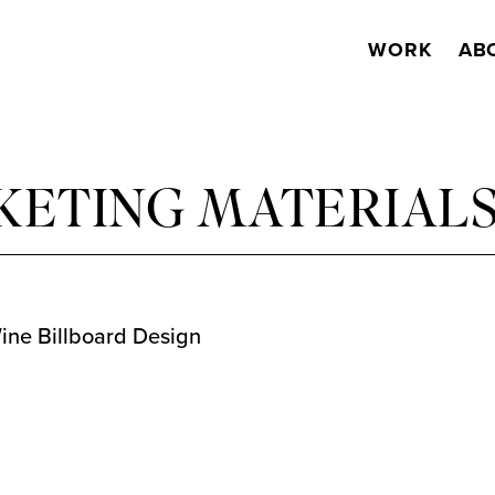
WORK
AB
KETING MATERIAL