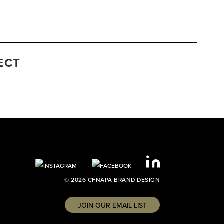
ECT
© 2026 CFNAPA BRAND DESIGN
JOIN OUR EMAIL LIST