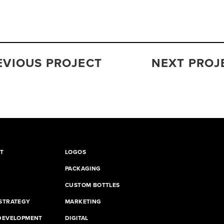
EVIOUS PROJECT
NEXT PROJ
T
LOGOS
PACKAGING
CUSTOM BOTTLES
STRATEGY
MARKETING
DEVELOPMENT
DIGITAL