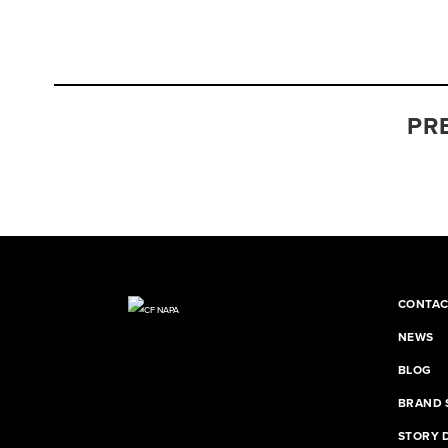
PR
CONTAC
NEWS
BLOG
BRAND 
STORY 