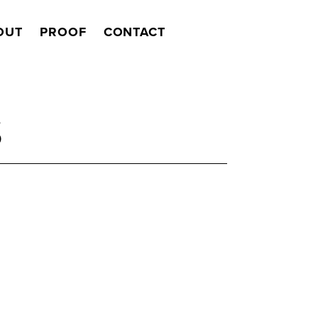
OUT
PROOF
CONTACT
Search
S