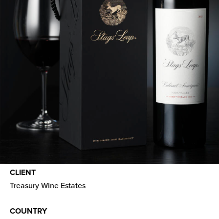
CLIENT
Treasury Wine Estates
COUNTRY