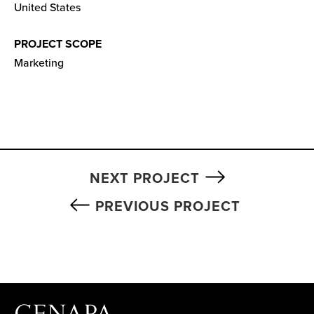
United States
PROJECT SCOPE
Marketing
NEXT PROJECT
PREVIOUS PROJECT