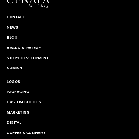
CONTACT
NEWS
BLOG
BRAND STRATEGY
STORY DEVELOPMENT
NAMING
LOGOS
PACKAGING
CUSTOM BOTTLES
MARKETING
DIGITAL
COFFEE & CULINARY