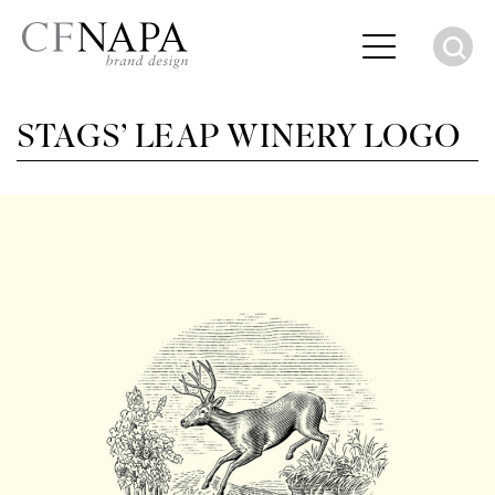
S
STAGS’ LEAP WINERY LOGO