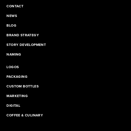
CONTACT
NEWS
BLOG
BRAND STRATEGY
STORY DEVELOPMENT
NAMING
LOGOS
PACKAGING
CUSTOM BOTTLES
MARKETING
DIGITAL
COFFEE & CULINARY