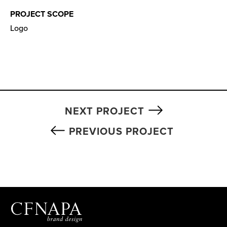
PROJECT SCOPE
Logo
NEXT PROJECT
PREVIOUS PROJECT