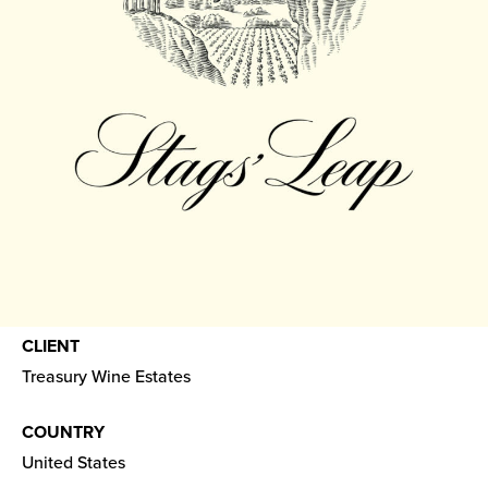
CLIENT
Treasury Wine Estates
COUNTRY
United States