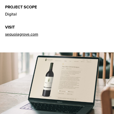
PROJECT SCOPE
Digital
VISIT
sequoiagrove.com