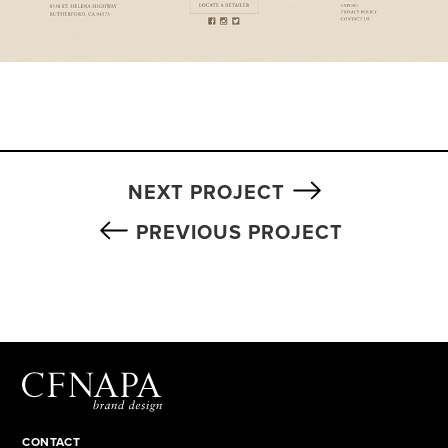
NEXT PROJECT
PREVIOUS PROJECT
CONTACT