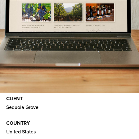
CLIENT
Sequoia Grove
COUNTRY
United States