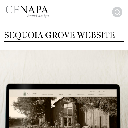
S
SEQUOIA GROVE WEBSITE