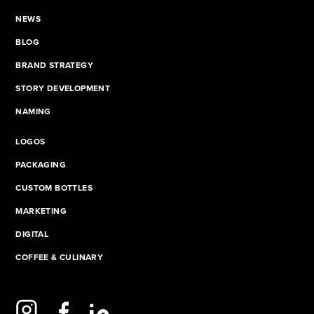
NEWS
BLOG
BRAND STRATEGY
STORY DEVELOPMENT
NAMING
LOGOS
PACKAGING
CUSTOM BOTTLES
MARKETING
DIGITAL
COFFEE & CULINARY