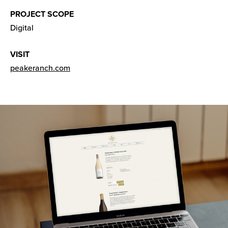
PROJECT SCOPE
Digital
VISIT
peakeranch.com