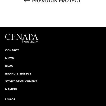
PREVIOUS PROJECT
CONTACT
NEWS
BLOG
BRAND STRATEGY
STORY DEVELOPMENT
NAMING
LOGOS