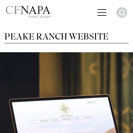
S
PEAKE RANCH WEBSITE