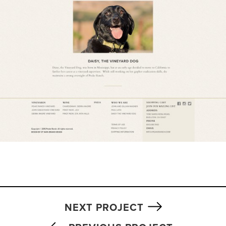
NEXT PROJECT