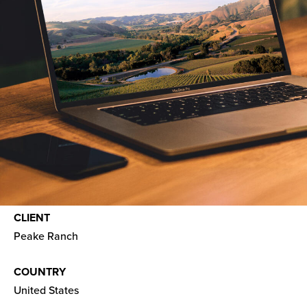
CLIENT
Peake Ranch
COUNTRY
United States