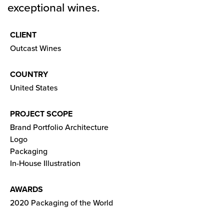
exceptional wines.
CLIENT
Outcast Wines
COUNTRY
United States
PROJECT SCOPE
Brand Portfolio Architecture
Logo
Packaging
In-House Illustration
AWARDS
2020 Packaging of the World