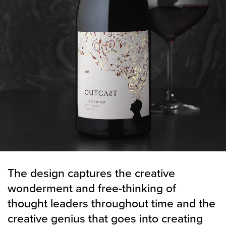
The design captures the creative
wonderment and free-thinking of
thought leaders throughout time and the
creative genius that goes into creating