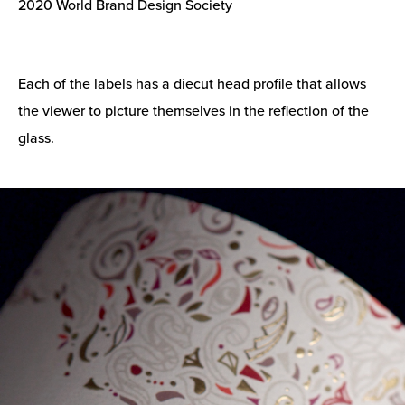
2020 World Brand Design Society
Each of the labels has a diecut head profile that allows
the viewer to picture themselves in the reflection of the
glass.