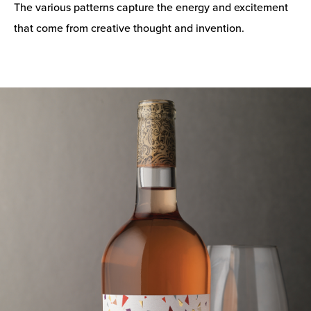
The various patterns capture the energy and excitement
that come from creative thought and invention.