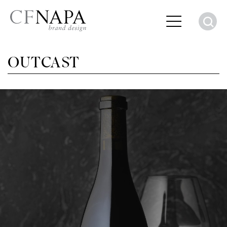
S
OUTCAST