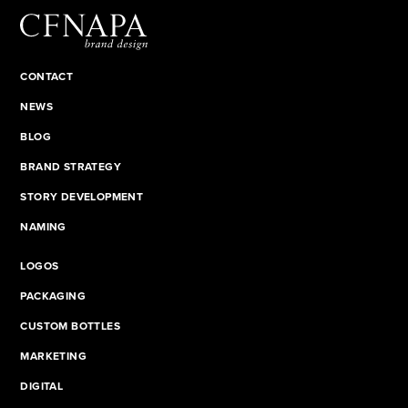
CONTACT
NEWS
BLOG
BRAND STRATEGY
STORY DEVELOPMENT
NAMING
LOGOS
PACKAGING
CUSTOM BOTTLES
MARKETING
DIGITAL