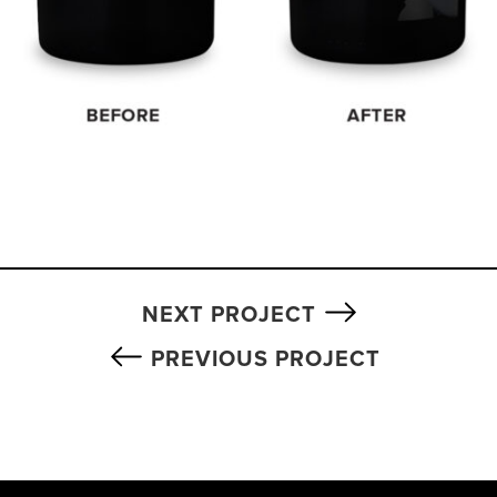
NEXT PROJECT
PREVIOUS PROJECT