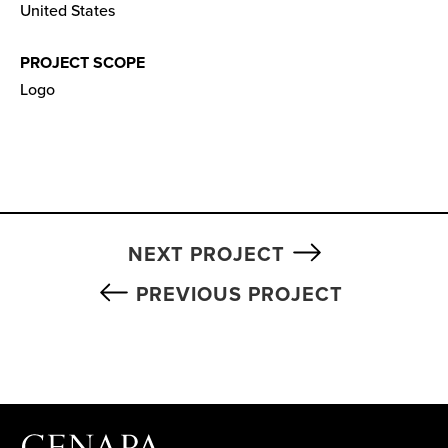
United States
PROJECT SCOPE
Logo
NEXT PROJECT
PREVIOUS PROJECT