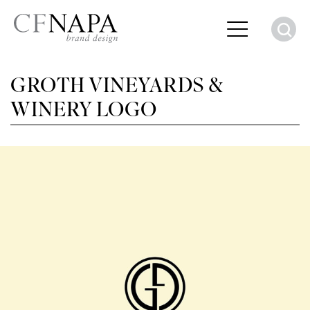
S
GROTH VINEYARDS &
WINERY LOGO