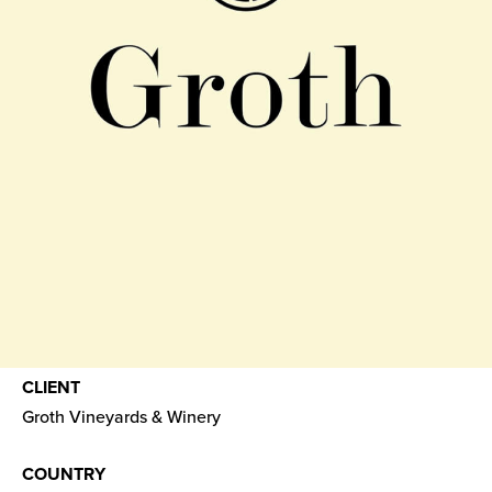
CLIENT
Groth Vineyards & Winery
COUNTRY