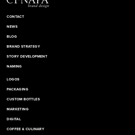
CONTACT
NEWS
BLOG
BRAND STRATEGY
STORY DEVELOPMENT
NAMING
LOGOS
PACKAGING
CUSTOM BOTTLES
MARKETING
DIGITAL
COFFEE & CULINARY