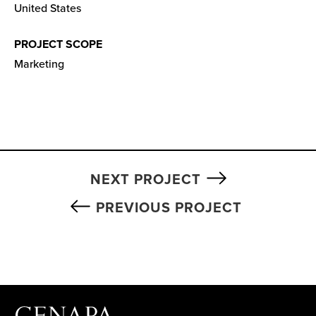
United States
PROJECT SCOPE
Marketing
NEXT PROJECT
PREVIOUS PROJECT