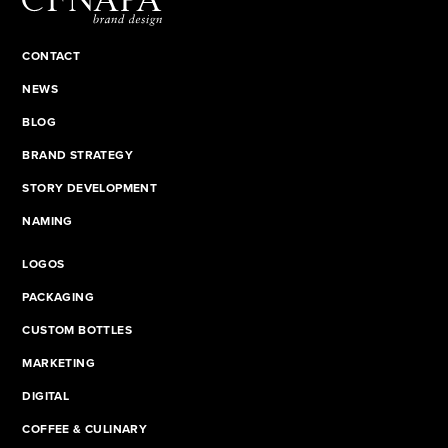
CONTACT
NEWS
BLOG
BRAND STRATEGY
STORY DEVELOPMENT
NAMING
LOGOS
PACKAGING
CUSTOM BOTTLES
MARKETING
DIGITAL
COFFEE & CULINARY