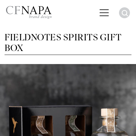
S
FIELDNOTES SPIRITS GIFT
BOX