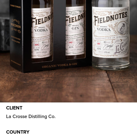
CLIENT
La Crosse Distilling Co.
COUNTRY