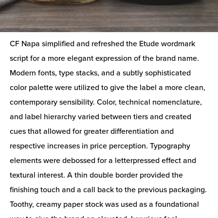
CF Napa simplified and refreshed the Etude wordmark
script for a more elegant expression of the brand name.
Modern fonts, type stacks, and a subtly sophisticated
color palette were utilized to give the label a more clean,
contemporary sensibility. Color, technical nomenclature,
and label hierarchy varied between tiers and created
cues that allowed for greater differentiation and
respective increases in price perception. Typography
elements were debossed for a letterpressed effect and
textural interest. A thin double border provided the
finishing touch and a call back to the previous packaging.
Toothy, creamy paper stock was used as a foundational