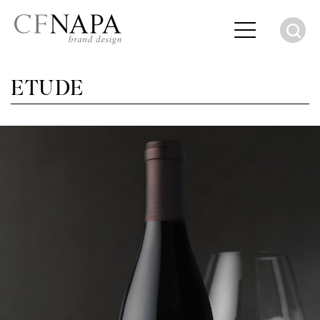
S
ETUDE