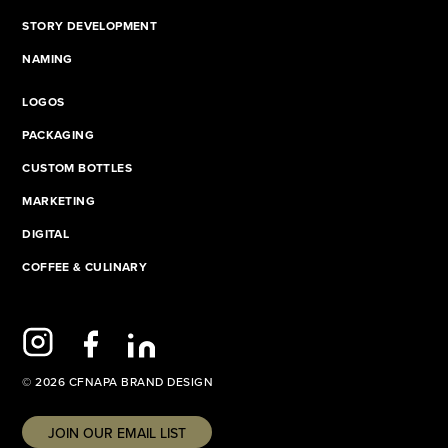
STORY DEVELOPMENT
NAMING
LOGOS
PACKAGING
CUSTOM BOTTLES
MARKETING
DIGITAL
COFFEE & CULINARY
© 2026 CFNAPA BRAND DESIGN
JOIN OUR EMAIL LIST