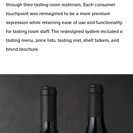
through their tasting room materials. Each consumer
touchpoint was reimagined to be a more premium
expression while retaining ease of use and functionality
for tasting room staff. The redesigned system included a
tasting menu, price lists, tasting mat, shelf talkers, and
brand brochure.