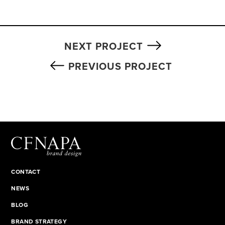
NEXT PROJECT
PREVIOUS PROJECT
CONTACT
NEWS
BLOG
BRAND STRATEGY