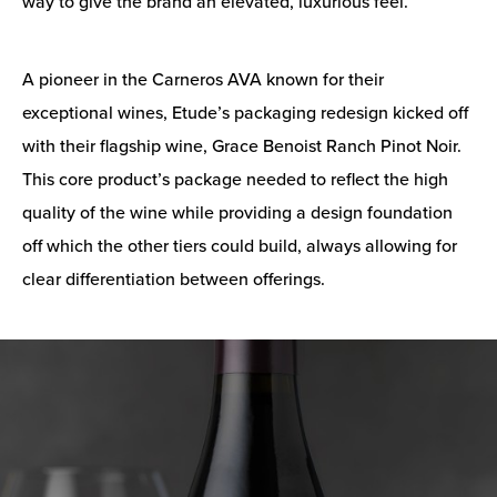
way to give the brand an elevated, luxurious feel.
A pioneer in the Carneros AVA known for their
exceptional wines, Etude’s packaging redesign kicked off
with their flagship wine, Grace Benoist Ranch Pinot Noir.
This core product’s package needed to reflect the high
quality of the wine while providing a design foundation
off which the other tiers could build, always allowing for
clear differentiation between offerings.