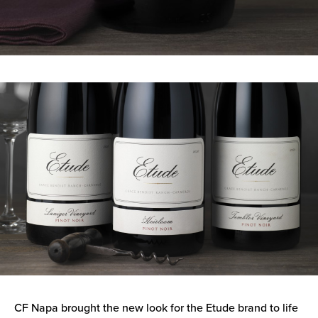
CF Napa brought the new look for the Etude brand to life