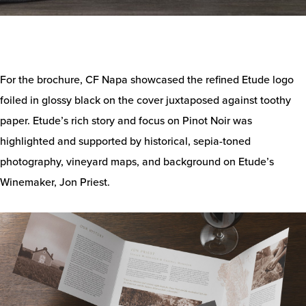
For the brochure, CF Napa showcased the refined Etude logo
foiled in glossy black on the cover juxtaposed against toothy
paper. Etude’s rich story and focus on Pinot Noir was
highlighted and supported by historical, sepia-toned
photography, vineyard maps, and background on Etude’s
Winemaker, Jon Priest.