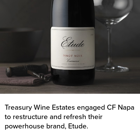
Treasury Wine Estates engaged CF Napa
to restructure and refresh their
powerhouse brand, Etude.