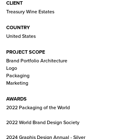
CLIENT
Treasury Wine Estates
COUNTRY
United States
PROJECT SCOPE
Brand Portfolio Architecture
Logo
Packaging
Marketing
AWARDS
2022 Packaging of the World
2022 World Brand Design Society
2024 Graphis Design Annual - Silver