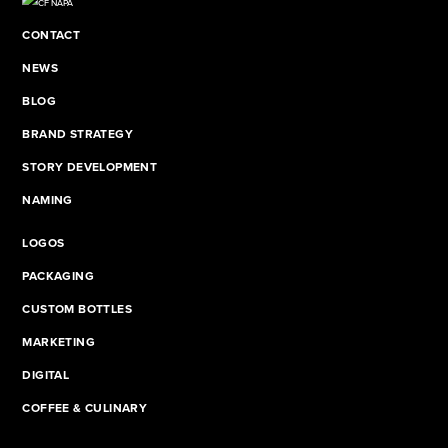
CONTACT
NEWS
BLOG
BRAND STRATEGY
STORY DEVELOPMENT
NAMING
LOGOS
PACKAGING
CUSTOM BOTTLES
MARKETING
DIGITAL
COFFEE & CULINARY