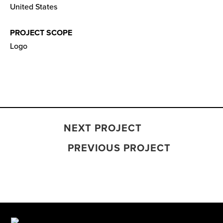
United States
PROJECT SCOPE
Logo
NEXT PROJECT
PREVIOUS PROJECT