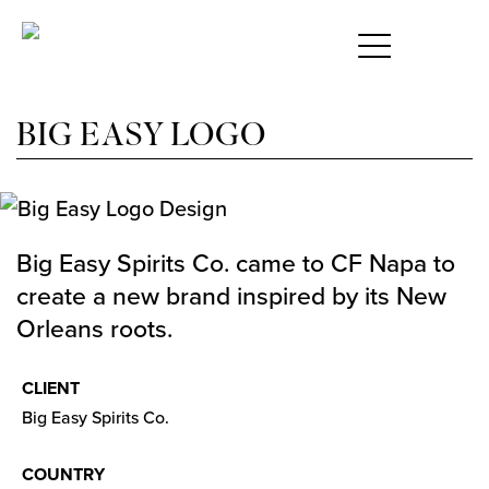
S
BIG EASY LOGO
Big Easy Spirits Co. came to CF Napa to
create a new brand inspired by its New
Orleans roots.
CLIENT
Big Easy Spirits Co.
COUNTRY