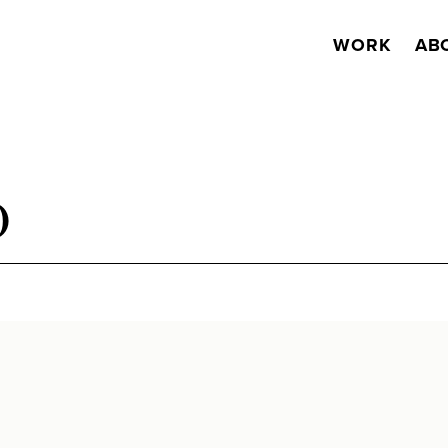
WORK
AB
O