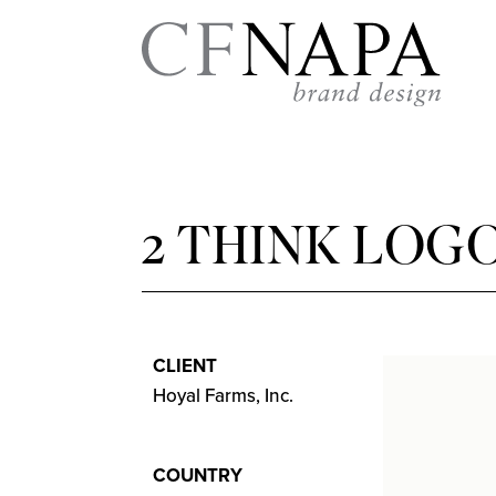
2 THINK LOG
CLIENT
Hoyal Farms, Inc.
COUNTRY