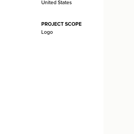
United States
PROJECT SCOPE
Logo