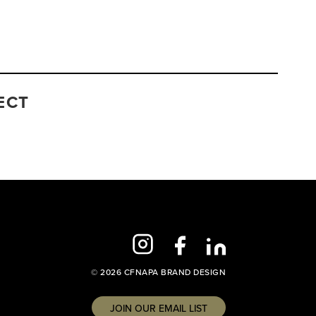
ECT
© 2026 CFNAPA BRAND DESIGN
JOIN OUR EMAIL LIST