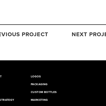
EVIOUS PROJECT
NEXT PROJ
T
LOGOS
PACKAGING
CUSTOM BOTTLES
STRATEGY
MARKETING