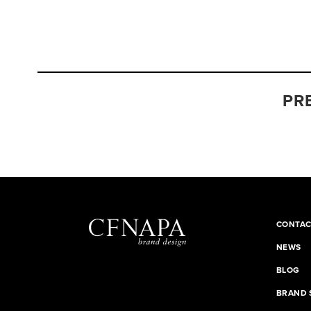
PR
CONTAC
NEWS
BLOG
BRAND 