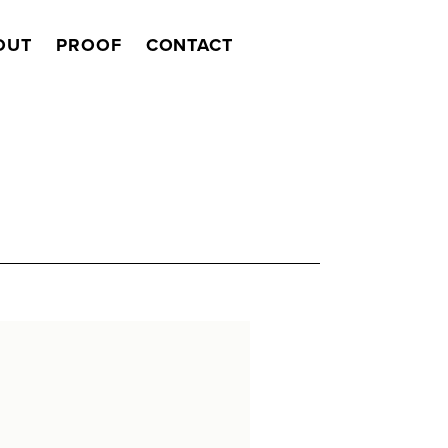
OUT
PROOF
CONTACT
Search