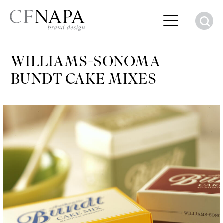
S
WILLIAMS-SONOMA
BUNDT CAKE MIXES