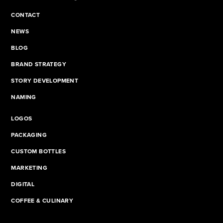
CONTACT
NEWS
BLOG
BRAND STRATEGY
STORY DEVELOPMENT
NAMING
LOGOS
PACKAGING
CUSTOM BOTTLES
MARKETING
DIGITAL
COFFEE & CULINARY