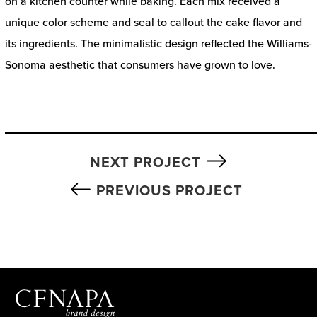
on a kitchen counter while baking. Each mix received a
unique color scheme and seal to callout the cake flavor and
its ingredients. The minimalistic design reflected the Williams-
Sonoma aesthetic that consumers have grown to love.
NEXT PROJECT
PREVIOUS PROJECT