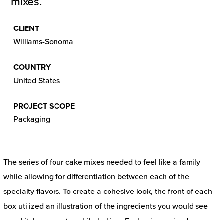
mixes.
CLIENT
Williams-Sonoma
COUNTRY
United States
PROJECT SCOPE
Packaging
The series of four cake mixes needed to feel like a family
while allowing for differentiation between each of the
specialty flavors. To create a cohesive look, the front of each
box utilized an illustration of the ingredients you would see