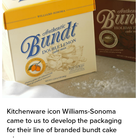
Kitchenware icon Williams-Sonoma
came to us to develop the packaging
for their line of branded bundt cake