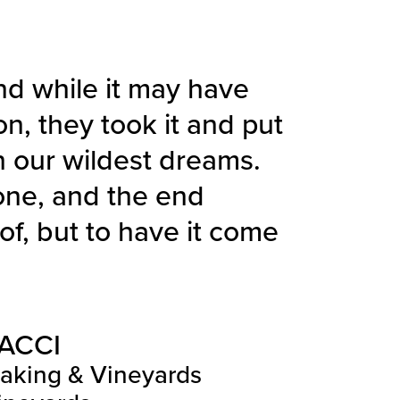
nd while it may have
on, they took it and put
n our wildest dreams.
one, and the end
f, but to have it come
ACCI
making & Vineyards