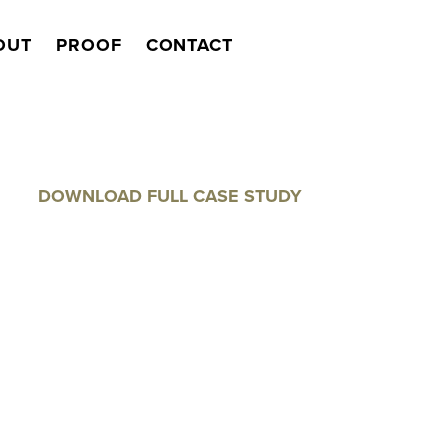
OUT
PROOF
CONTACT
Search
DOWNLOAD FULL CASE STUDY