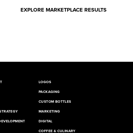
EXPLORE MARKETPLACE RESULTS
T
LOGOS
PACKAGING
CUSTOM BOTTLES
STRATEGY
MARKETING
DEVELOPMENT
DIGITAL
G
COFFEE & CULINARY