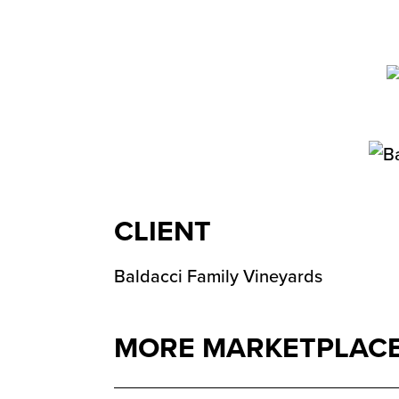
CLIENT
Baldacci Family Vineyards
MORE MARKETPLACE