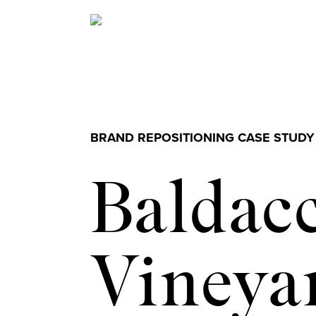
BRAND REPOSITIONING CASE STUDY
Baldacc
Vineya