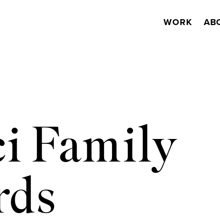
WORK
AB
i Family
rds