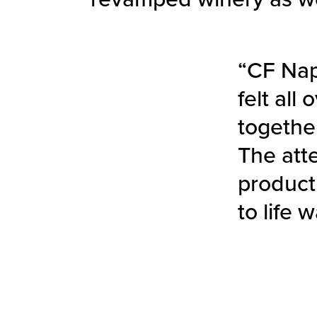
“CF Nap
felt all
togethe
The att
product
to life 