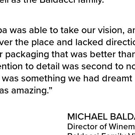
a was able to take our vision, a
 over the place and lacked directi
r packaging that was better tha
ention to detail was second to n
 was something we had dreamt o
was amazing.”
MICHAEL BALD
Director of Wine