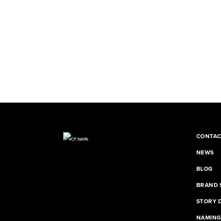
CONTAC
NEWS
BLOG
BRAND 
STORY 
NAMIN