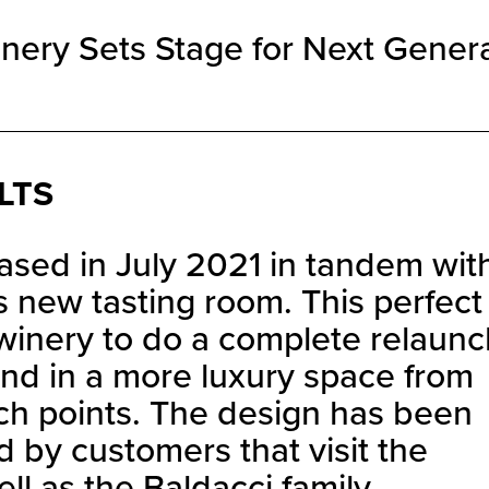
nery Sets Stage for Next Gener
LTS
sed in July 2021 in tandem wit
s new tasting room. This perfect
 winery to do a complete relaunc
and in a more luxury space from
ch points. The design has been
d by customers that visit the
l as the Baldacci family.