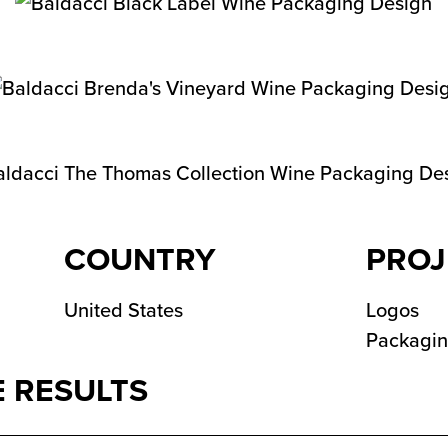
COUNTRY
PROJ
United States
Logos
Packagi
 RESULTS