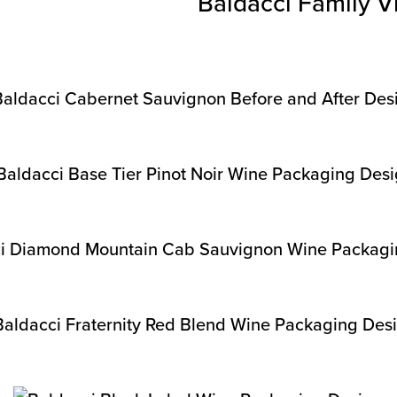
Baldacci Family V