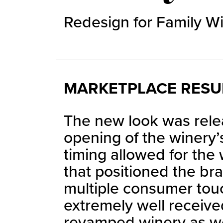
Redesign for Family Wi
MARKETPLACE RESU
The new look was relea
opening of the winery’
timing allowed for the
that positioned the br
multiple consumer tou
extremely well receive
revamped winery as wel