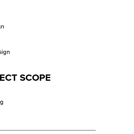
ECT SCOPE
ng