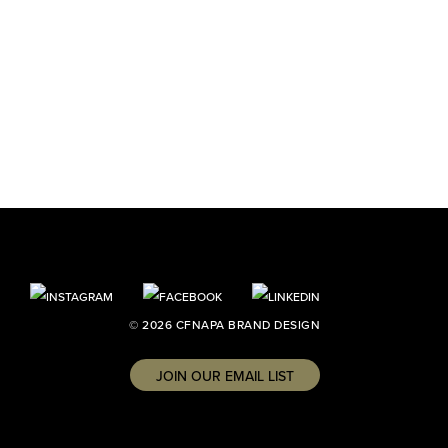
© 2026 CFNAPA BRAND DESIGN
JOIN OUR EMAIL LIST