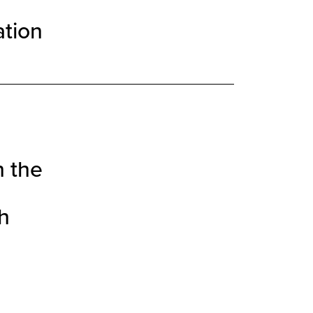
ation
h the
h