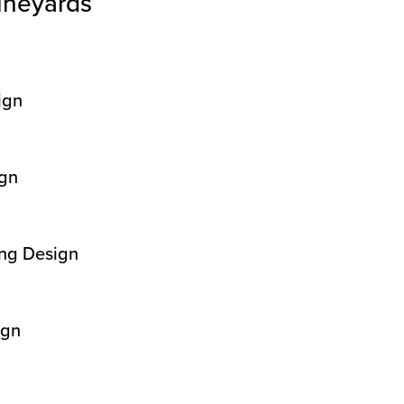
ineyards