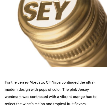
For the Jersey Moscato, CF Napa continued the ultra-
modern design with pops of color. The pink Jersey
wordmark was contrasted with a vibrant orange hue to
reflect the wine’s melon and tropical fruit flavors.