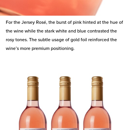
For the Jersey Rosé, the burst of pink hinted at the hue of
the wine while the stark white and blue contrasted the
rosy tones. The subtle usage of gold foil reinforced the
wine’s more premium positioning.