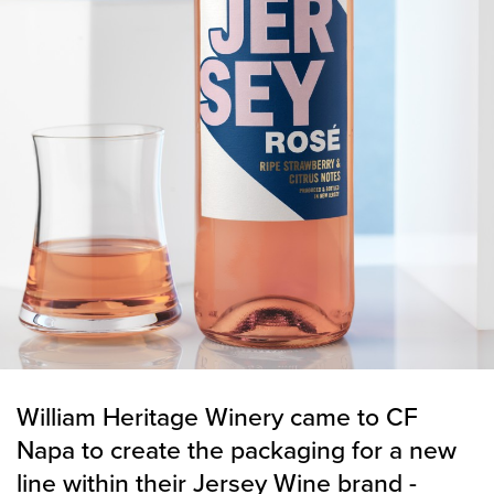
William Heritage Winery came to CF
Napa to create the packaging for a new
line within their Jersey Wine brand -