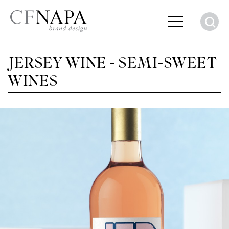
S
JERSEY WINE - SEMI-SWEET
WINES