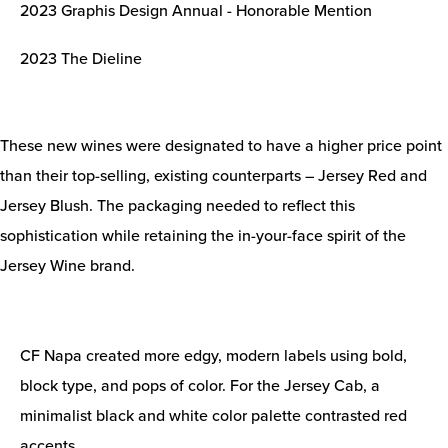
2023 Graphis Design Annual - Honorable Mention
2023 The Dieline
These new wines were designated to have a higher price point
than their top-selling, existing counterparts – Jersey Red and
Jersey Blush. The packaging needed to reflect this
sophistication while retaining the in-your-face spirit of the
Jersey Wine brand.
CF Napa created more edgy, modern labels using bold,
block type, and pops of color. For the Jersey Cab, a
minimalist black and white color palette contrasted red
accents.