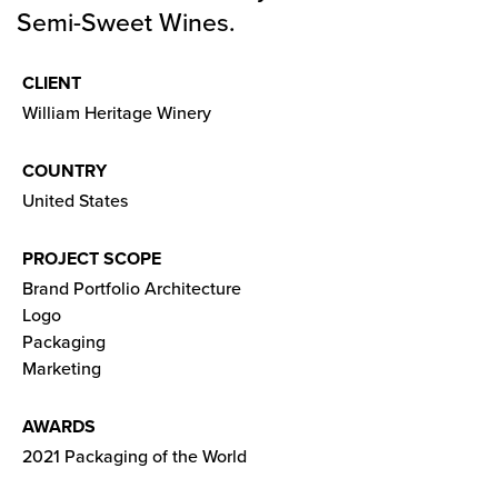
Semi-Sweet Wines.
CLIENT
William Heritage Winery
COUNTRY
United States
PROJECT SCOPE
Brand Portfolio Architecture
Logo
Packaging
Marketing
AWARDS
2021 Packaging of the World