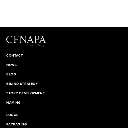
CONTACT
NEWS
BLOG
BRAND STRATEGY
STORY DEVELOPMENT
NAMING
LOGOS
PACKAGING