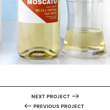
NEXT PROJECT
PREVIOUS PROJECT